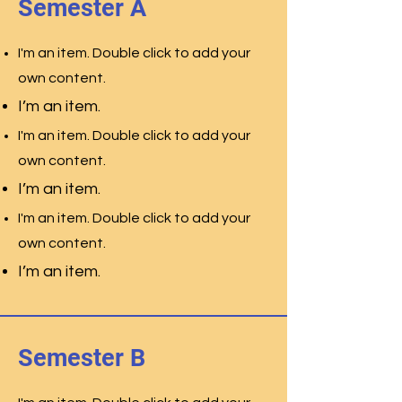
Semester A
I'm an item. Double click to add your
own content.
I’m an item.
I'm an item. Double click to add your
own content.
I’m an item.
I'm an item. Double click to add your
own content.
I’m an item.
Semester B