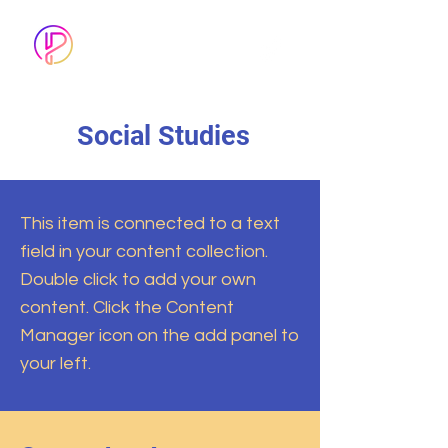
FOLLOW US
ON TIK-TOK
Social Studies
This item is connected to a text
field in your content collection.
Double click to add your own
content. Click the Content
Manager icon on the add panel to
your left.