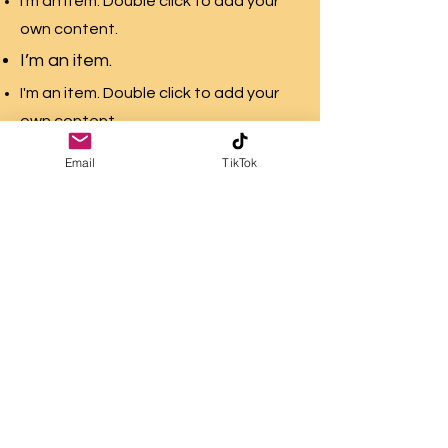
I'm an item. Double click to add your
own content.
I’m an item.
I'm an item. Double click to add your
own content.
I’m an item.
Email
TikTok
I'm an item. Double click to add your
own content.
I’m an item.
PAIN PRODUCES
PURPOSE MINISTRIES