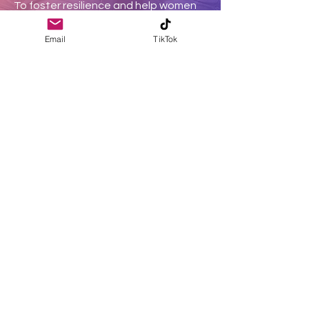
To foster resilience and help women
overcome adversity, transforming
Email
TikTok
their pain into purpose.
EMPOWERMENT
To empower women to embrace their
unique gifts and talents, unlocking
their full God-given potential.
Donate
Join a community of
monthly donors
on a transformative
Christian ministry