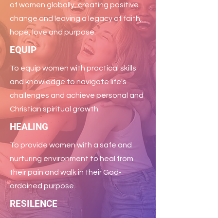
of women globally, creating positive
change and leaving a legacy of faith,
hope, love and purpose.
EQUIP
To equip women with practical skills
and knowledge to navigate life's
challenges and achieve personal and
Christian spiritual growth.
HEALING
To provide women with a safe and
nurturing environment to heal from
their pain and walk in their God-
ordained purpose.
RESILENCE