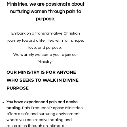
Ministries, we are passionate about
nurturing women through pain to
purpose.
Embark on a transformative Christian
journey toward a life filled with faith, hope,
love, and purpose.
We warmly welcome you to join our
Ministry.
OUR MINISTRY IS FOR ANYONE
WHO SEEKS TO WALK IN DIVINE
PURPOSE
You have experienced pain and desire
healing:
Pain Produces Purpose Ministries
offers a safe and nurturing environment
where you can receive healing and
restoration through an intimate