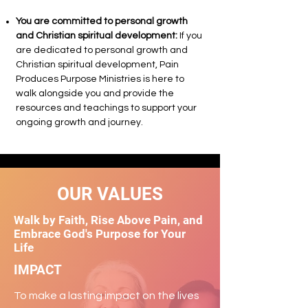
You are committed to personal growth
and Christian spiritual development:
If you
are dedicated to personal growth and
Christian spiritual development, Pain
Produces Purpose Ministries is here to
walk alongside you and provide the
resources and teachings to support your
ongoing growth and journey.
OUR VALUES
Walk by Faith, Rise Above Pain, and
Embrace God's Purpose for Your
Life
IMPACT
To make a lasting impact on the lives