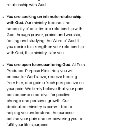
relationship with God.
You are seeking an intimate relationship
with God:
Our ministry teaches the
necessity of an intimate relationship with
God through prayer, praise and worship,
fasting and studying the Word of God. If
you desire to strengthen your relationship
with God, this ministry is for you.
You are open to encountering God:
At Pain
Produces Purpose Ministries, you will
encounter God's love, receive healing
from Him, and gain a fresh perspective on
your pain. We firmly believe that your pain
can become a catalyst for positive
change and personal growth. Our
dedicated ministry is committed to
helping you understand the purpose
behind your pain and empowering you to
fulfill your life's purpose.