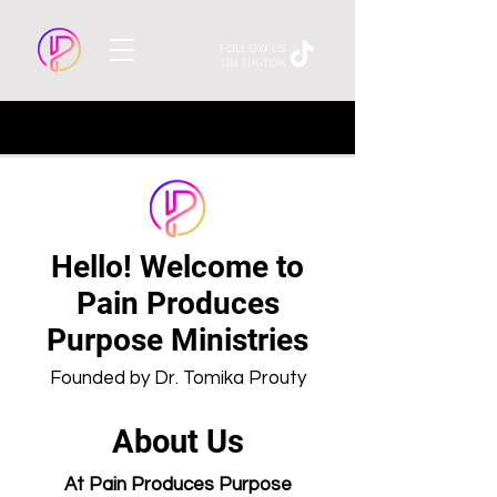
FOLLOW US
ON TIK-TOK
Hello! Welcome to
Pain Produces
Purpose Ministries
Founded by Dr. Tomika Prouty
About Us
At Pain Produces Purpose